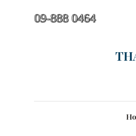
09-888 0464
TH
H