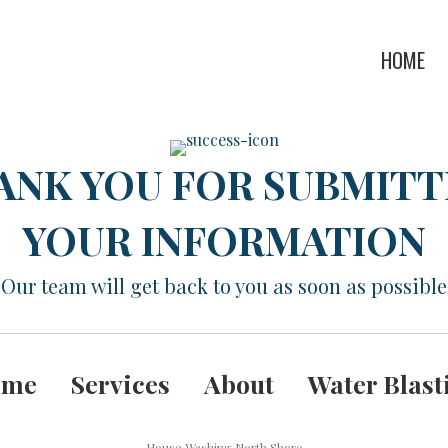
HOME
ANK YOU FOR SUBMITT
YOUR INFORMATION
Our team will get back to you as soon as possible
ome
Services
About
Water Blast
House Washing North Shore