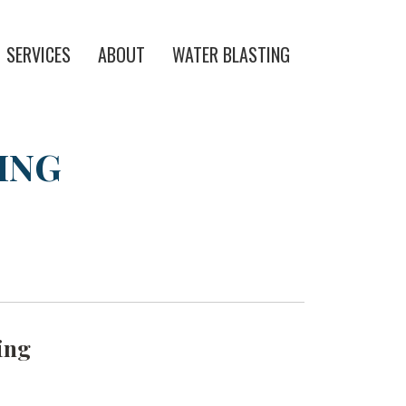
SERVICES
ABOUT
WATER BLASTING
ING
ing