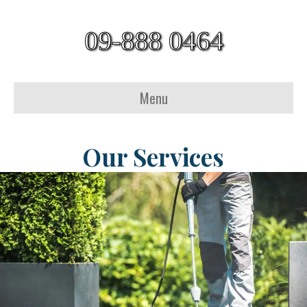
09-888 0464
Menu
Our Services