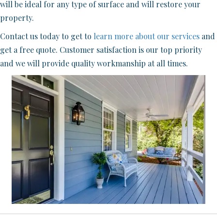
will be ideal for any type of surface and will restore your
property.
Contact us today to get to
learn more about our services
and
get a free quote. Customer satisfaction is our top priority
and we will provide quality workmanship at all times.