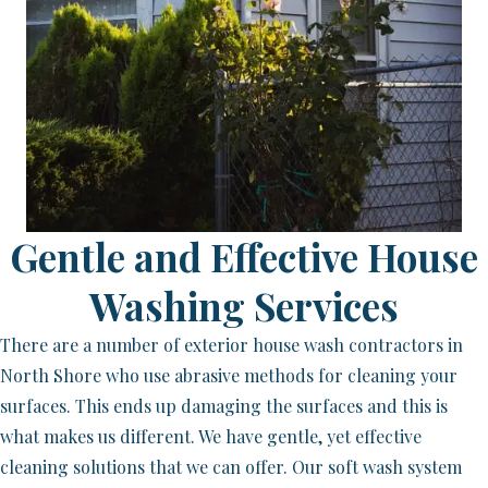
Gentle and Effective House
Washing Services
There are a number of exterior house wash contractors in
North Shore who use abrasive methods for cleaning your
surfaces. This ends up damaging the surfaces and this is
what makes us different. We have gentle, yet effective
cleaning solutions that we can offer. Our soft wash system