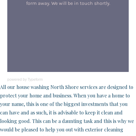
powered by
Typeform
All our house washing North Shore services are designed to
protect your home and business. When you have a home to
your name, this is one of the biggest investments that you
can have and as such, it is advisable to keep it clean and
looking good. This can be a daunting task and this is why we
would be pleased to help you out with exterior cleaning