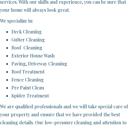
services. With our skills and experience, you can be sure that
your home will always look great.
We specialize in:
Deck Cleaning
Gutter Cleaning
Roof Cleaning
Exterior House Wash
Paving, Driveway Cleaning
Roof Treatment
Fence Cleaning
Pre Paint Clean
Spider Treatment
We are qualified professionals and we will take special care of
your property and ensure that we have provided the best
cleaning details. Our low-pressure cleaning and attention to