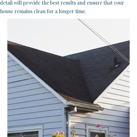
detail will provide the best results and ensure that your
house remains clean for a longer time.